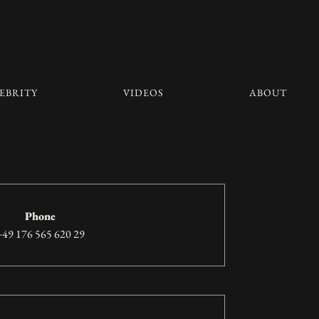
EBRITY
VIDEOS
ABOUT
Phone
+49 176 565 620 29