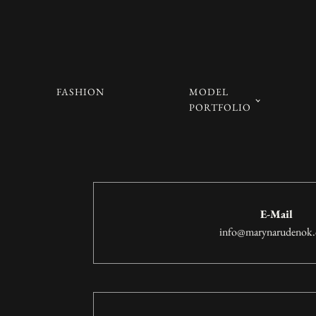
FASHION
MODEL
PORTFOLIO
E-Mail
info@marynarudenok