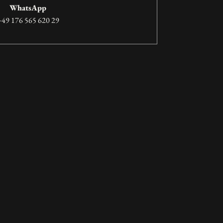
WhatsApp
+49 176 565 620 29