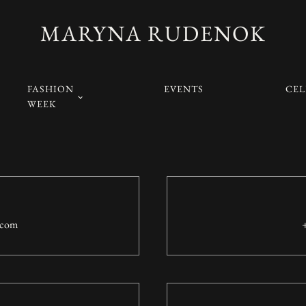
MARYNA RUDENOK
FASHION
EVENTS
CEL
WEEK
.com